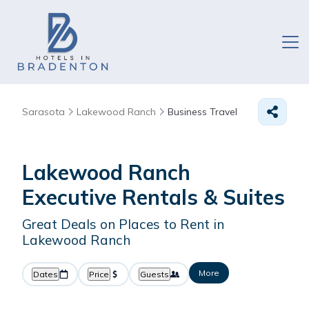
Sarasota
Lakewood Ranch
Business Travel
Lakewood Ranch
Executive Rentals & Suites
Great Deals on Places to Rent in
Lakewood Ranch
More
Dates
Price
Guests