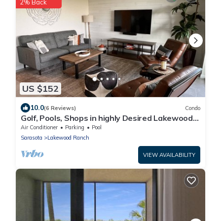
2% Back
US $152
10.0
(6 Reviews)
Condo
Golf, Pools, Shops in highly Desired Lakewood
National Golf Club
Air Conditioner
Parking
Pool
Sarasota
Lakewood Ranch
VIEW AVAILABILITY