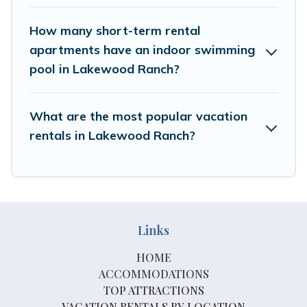
How many short-term rental
apartments have an indoor swimming
pool in Lakewood Ranch?
What are the most popular vacation
rentals in Lakewood Ranch?
Links
HOME
ACCOMMODATIONS
TOP ATTRACTIONS
VACATION RENTALS BY LOCATION