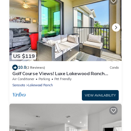
US $119
10.0
(2 Reviews)
Condo
Golf Course Views! Luxe Lakewood Ranch
Condo
Air Conditioner
Parking
Pet Friendly
Sarasota
Lakewood Ranch
VIEW AVAILABILITY