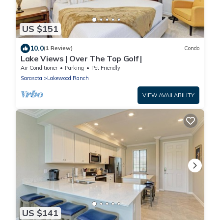
US $151
10.0
(1 Review)
Condo
Lake Views | Over The Top Golf |
Air Conditioner
Parking
Pet Friendly
Sarasota
Lakewood Ranch
VIEW AVAILABILITY
US $141