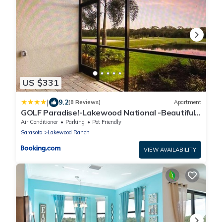
US $331
|
9.2
(8 Reviews)
Apartment
GOLF Paradise!-Lakewood National -Beautiful
Resort -Palmer's Cove Condo
Air Conditioner
Parking
Pet Friendly
Sarasota
Lakewood Ranch
VIEW AVAILABILITY