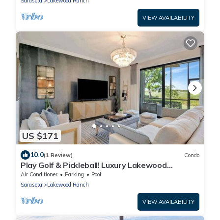
Sarasota
Lakewood Ranch
VIEW AVAILABILITY
US $171
10.0
(1 Review)
Condo
Play Golf & Pickleball! Luxury Lakewood
Townhome
Air Conditioner
Parking
Pool
Sarasota
Lakewood Ranch
VIEW AVAILABILITY