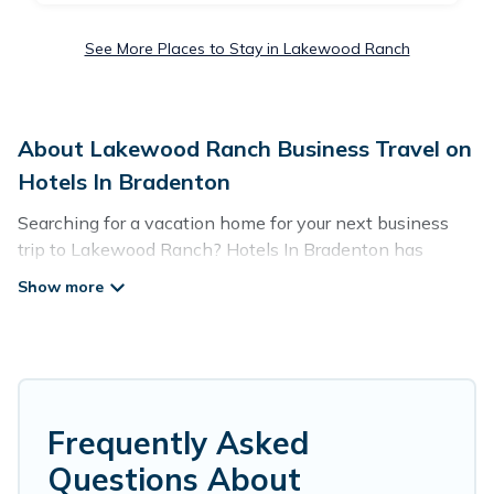
See More Places to Stay in Lakewood Ranch
About Lakewood Ranch Business Travel on
Hotels In Bradenton
Searching for a vacation home for your next business
trip to Lakewood Ranch? Hotels In Bradenton has
plenty of vacation rentals and short-term rentals to
match your needs. Whether you're traveling for a
corporate retreat, tradeshow/convention, client meeting,
or remote work, irrespective of the location, there's a
huge range of holiday homes, villas, resorts, cottages,
even hotels, and furnished suites, from luxury to budget-
friendly rentals, with decent amenities and 5-star
Frequently Asked
reviews.
Questions About