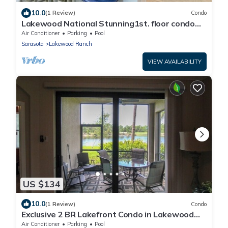
10.0
(1 Review)
Condo
Lakewood National Stunning1st. floor condo
with lake & golf course views
Air Conditioner
Parking
Pool
Sarasota
Lakewood Ranch
VIEW AVAILABILITY
US $134
10.0
(1 Review)
Condo
Exclusive 2 BR Lakefront Condo in Lakewood
National - The Duffers Retreat
Air Conditioner
Parking
Pool