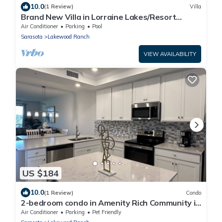
10.0
(1 Review)
Villa
Brand New Villa in Lorraine Lakes/Resort
Amenities
Air Conditioner
Parking
Pool
Sarasota
Lakewood Ranch
VIEW AVAILABILITY
US $184
10.0
(1 Review)
Condo
2-bedroom condo in Amenity Rich Community in
Lakewood Ranch
Air Conditioner
Parking
Pet Friendly