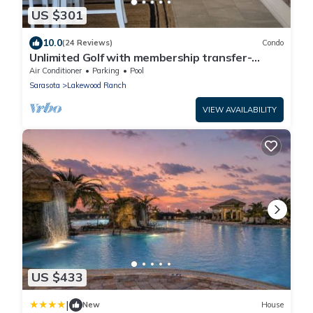
US $301
10.0
(24 Reviews)
Condo
Unlimited Golf with membership transfer-
Lakewood National
Air Conditioner
Parking
Pool
Sarasota
Lakewood Ranch
VIEW AVAILABILITY
US $433
|
New
House