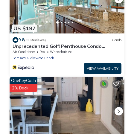
US $197
9.8
(39 Reviews)
Condo
Unprecedented Golf! Penthouse Condo
Lakewood National Golf & CC. Lakewood Ranch
Air Conditioner
Pool
Wheelchair Accessible
Sarasota
Lakewood Ranch
VIEW AVAILABILITY
OneKeyCash
2% Back