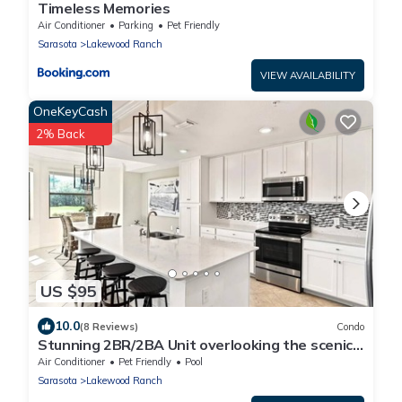
Timeless Memories
Air Conditioner
Parking
Pet Friendly
Sarasota
Lakewood Ranch
VIEW AVAILABILITY
OneKeyCash
2% Back
US $95
10.0
(8 Reviews)
Condo
Stunning 2BR/2BA Unit overlooking the scenic
Lakewood National Golf Course
Air Conditioner
Pet Friendly
Pool
Sarasota
Lakewood Ranch