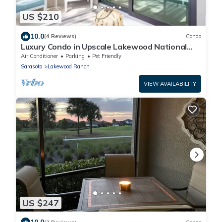
US $210
10.0
(4 Reviews)
Condo
Luxury Condo in Upscale Lakewood National
Golf Community Experience the Best
Air Conditioner
Parking
Pet Friendly
Sarasota
Lakewood Ranch
VIEW AVAILABILITY
US $247