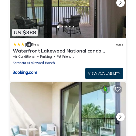
US $388
|
New
House
Waterfront Lakewood National condo
overlooking the 11th green - Golfers Grove
Air Conditioner
Parking
Pet Friendly
Sarasota
Lakewood Ranch
VIEW AVAILABILITY