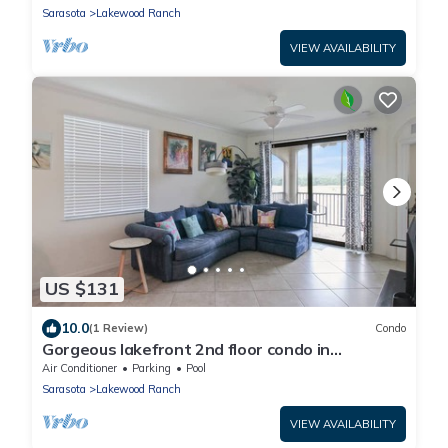
Sarasota
Lakewood Ranch
VIEW AVAILABILITY
US $131
10.0
(1 Review)
Condo
Gorgeous lakefront 2nd floor condo in
Lakewood National Golf club - The Artist's Way
Air Conditioner
Parking
Pool
Sarasota
Lakewood Ranch
VIEW AVAILABILITY