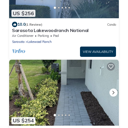
US $256
10.0
(1 Review)
Condo
Sarasota Lakewoodranch National
Air Conditioner
Parking
Pool
Sarasota
Lakewood Ranch
VIEW AVAILABILITY
US $254