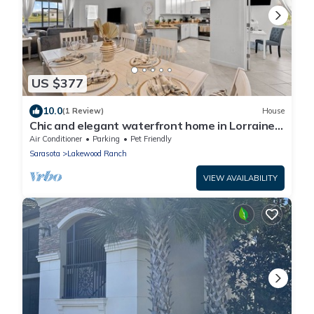
US $377
10.0
(1 Review)
House
Chic and elegant waterfront home in Lorraine
Lakes - Patsgang
Air Conditioner
Parking
Pet Friendly
Sarasota
Lakewood Ranch
VIEW AVAILABILITY