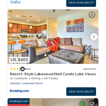
VIEW AVAILABILITY
US $401
|
New
Apartment
Resort-Style Lakewood Natl Condo Lake Views
Air Conditioner
Parking
Pet Friendly
Sarasota
Lakewood Ranch
VIEW AVAILABILITY
OneKeyCash