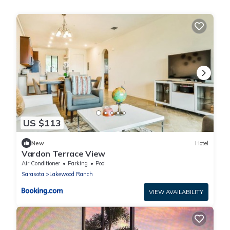
US $113
New
Hotel
Vardon Terrace View
Air Conditioner
Parking
Pool
Sarasota
Lakewood Ranch
VIEW AVAILABILITY