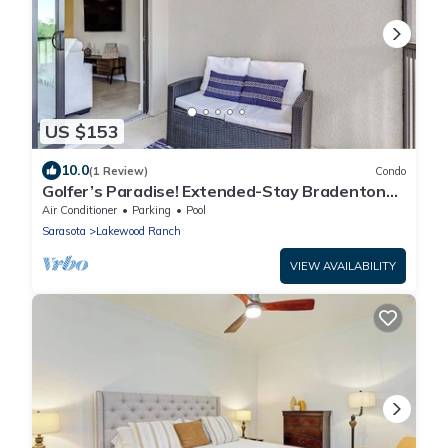
US $153
10.0
(1 Review)
Condo
Golfer’s Paradise! Extended-Stay Bradenton
Condo
Air Conditioner
Parking
Pool
Sarasota
Lakewood Ranch
VIEW AVAILABILITY