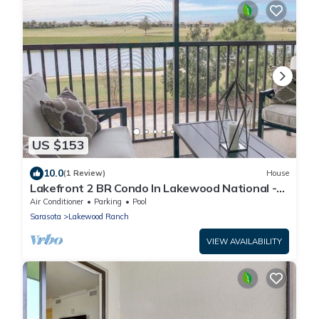
US $153
10.0
(1 Review)
House
Lakefront 2 BR Condo In Lakewood National -
The Cortusa
Air Conditioner
Parking
Pool
Sarasota
Lakewood Ranch
VIEW AVAILABILITY