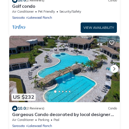
10.0
(2 Reviews)
Condo
Golf condo
Air Conditioner
Pet Friendly
Security/Safety
Sarasota
Lakewood Ranch
VIEW AVAILABILITY
US $232
10.0
(2 Reviews)
Condo
Gorgeous Condo decorated by local designer
with chick coastal furnishing.
Air Conditioner
Parking
Pool
Sarasota
Lakewood Ranch