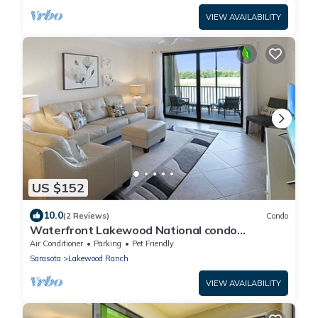
VIEW AVAILABILITY
US $152
10.0
(2 Reviews)
Condo
Waterfront Lakewood National condo
overlooking the 11th green - Golfers Grove
Air Conditioner
Parking
Pet Friendly
Sarasota
Lakewood Ranch
VIEW AVAILABILITY