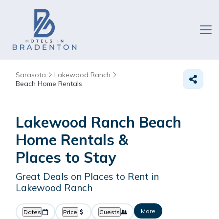
Sarasota
Lakewood Ranch
Beach Home Rentals
Lakewood Ranch Beach
Home Rentals &
Places to Stay
Great Deals on Places to Rent in
Lakewood Ranch
More
Dates
Price
Guests