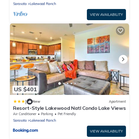
Sarasota
Lakewood Ranch
VIEW AVAILABILITY
US $401
|
New
Apartment
Resort-Style Lakewood Natl Condo Lake Views
Air Conditioner
Parking
Pet Friendly
Sarasota
Lakewood Ranch
VIEW AVAILABILITY