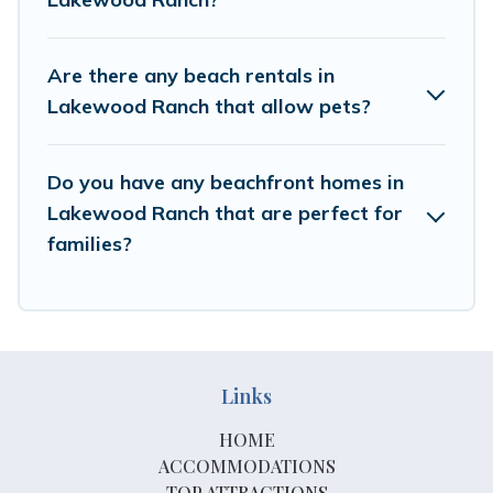
Are there any beach rentals in
Lakewood Ranch that allow pets?
Do you have any beachfront homes in
Lakewood Ranch that are perfect for
families?
Links
HOME
ACCOMMODATIONS
TOP ATTRACTIONS