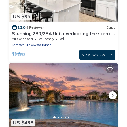
US $95
10.0
(8 Reviews)
Condo
Stunning 2BR/2BA Unit overlooking the scenic
Lakewood National Golf Course
Air Conditioner
Pet Friendly
Pool
Sarasota
Lakewood Ranch
VIEW AVAILABILITY
US $433