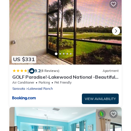
US $331
|
9.2
(8 Reviews)
Apartment
GOLF Paradise!-Lakewood National -Beautiful
Resort -Palmer's Cove Condo
Air Conditioner
Parking
Pet Friendly
Sarasota
Lakewood Ranch
VIEW AVAILABILITY