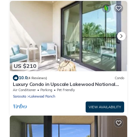
US $210
10.0
(4 Reviews)
Condo
Luxury Condo in Upscale Lakewood National
Golf Community Experience the Best
Air Conditioner
Parking
Pet Friendly
Sarasota
Lakewood Ranch
VIEW AVAILABILITY