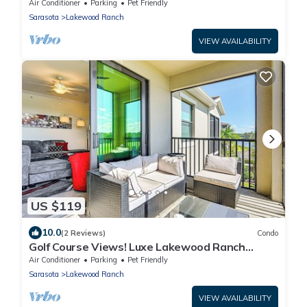
overlooking the 11th green - Golfers Grove
Air Conditioner
Parking
Pet Friendly
Sarasota
Lakewood Ranch
VIEW AVAILABILITY
US $119
10.0
(2 Reviews)
Condo
Golf Course Views! Luxe Lakewood Ranch
Condo
Air Conditioner
Parking
Pet Friendly
Sarasota
Lakewood Ranch
VIEW AVAILABILITY