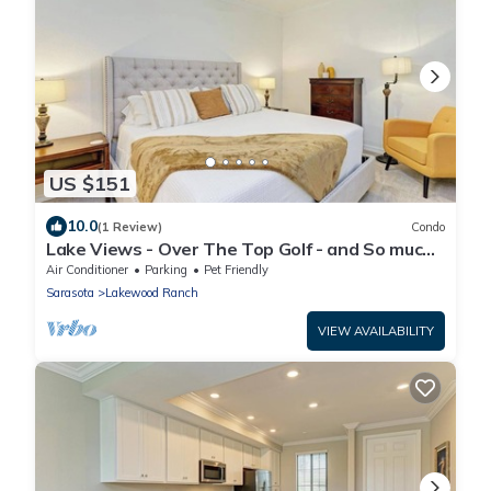
US $151
10.0
(1 Review)
Condo
Lake Views - Over The Top Golf - and So much
more!
Air Conditioner
Parking
Pet Friendly
Sarasota
Lakewood Ranch
VIEW AVAILABILITY