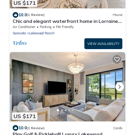
US $171
10.0
(1 Review)
House
Chic and elegant waterfront home in Lorraine
Lakes - Patsgang
Air Conditioner
Parking
Pet Friendly
Sarasota
Lakewood Ranch
VIEW AVAILABILITY
US $171
10.0
(1 Review)
Condo
Play Golf & Pickleball! Luxury Lakewood