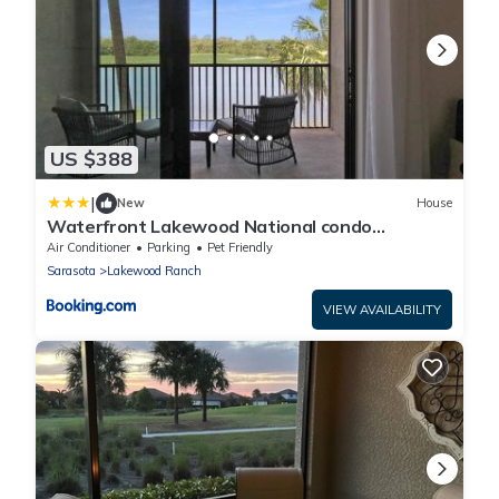
US $388
|
New
House
Waterfront Lakewood National condo
overlooking the 11th green - Golfers Grove
Air Conditioner
Parking
Pet Friendly
Sarasota
Lakewood Ranch
VIEW AVAILABILITY