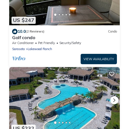
US $247
10.0
(2 Reviews)
Condo
Golf condo
Air Conditioner
Pet Friendly
Security/Safety
Sarasota
Lakewood Ranch
VIEW AVAILABILITY
US $232