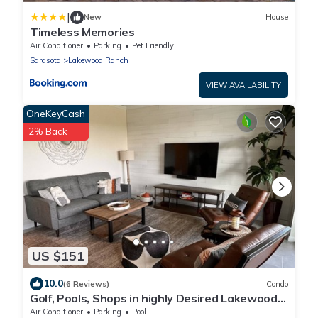
|
New
House
Timeless Memories
Air Conditioner
Parking
Pet Friendly
Sarasota
Lakewood Ranch
VIEW AVAILABILITY
OneKeyCash
2% Back
US $151
10.0
(6 Reviews)
Condo
Golf, Pools, Shops in highly Desired Lakewood
National Golf Club
Air Conditioner
Parking
Pool