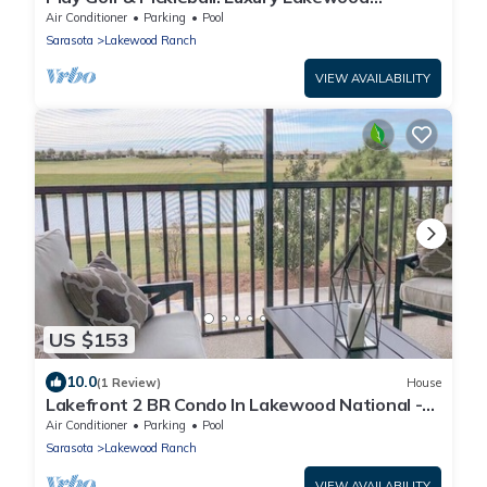
Townhome
Air Conditioner
Parking
Pool
Sarasota
Lakewood Ranch
VIEW AVAILABILITY
US $153
10.0
(1 Review)
House
Lakefront 2 BR Condo In Lakewood National -
The Cortusa
Air Conditioner
Parking
Pool
Sarasota
Lakewood Ranch
VIEW AVAILABILITY