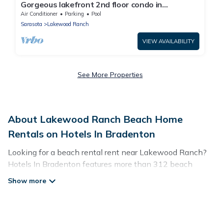
Gorgeous lakefront 2nd floor condo in
Lakewood National Golf club - The Artist's Way
Air Conditioner
Parking
Pool
Sarasota
Lakewood Ranch
VIEW AVAILABILITY
See More Properties
About Lakewood Ranch Beach Home
Rentals on Hotels In Bradenton
Looking for a beach rental rent near Lakewood Ranch?
Hotels In Bradenton features more than 312 beach
rentals that are perfect for your next beach holiday.
Discover luxury beach rentals that are within walking
distance away from Lakewood Ranch. Several of these
vacation rentals in Lakewood Ranch are kid-friendly &