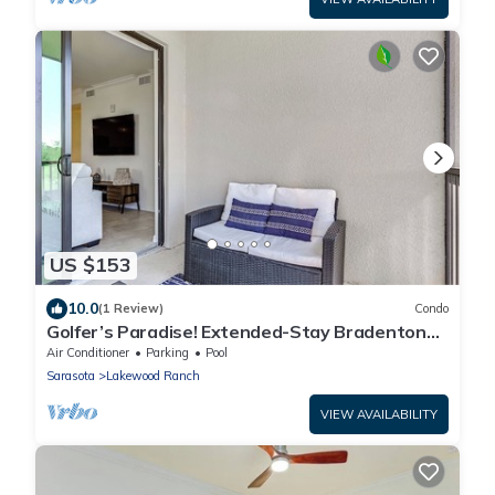
US $153
10.0
(1 Review)
Condo
Golfer’s Paradise! Extended-Stay Bradenton
Condo
Air Conditioner
Parking
Pool
Sarasota
Lakewood Ranch
VIEW AVAILABILITY