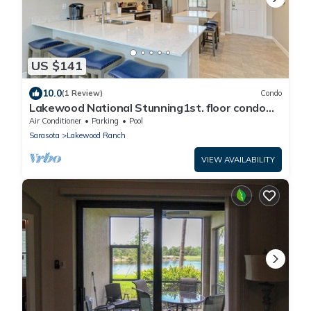
US $141
10.0
(1 Review)
Condo
Lakewood National Stunning1st. floor condo
with lake & golf course views
Air Conditioner
Parking
Pool
Sarasota
Lakewood Ranch
VIEW AVAILABILITY