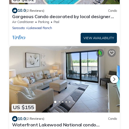
10.0
(2 Reviews)
Condo
Gorgeous Condo decorated by local designer
with chick coastal furnishing.
Air Conditioner
Parking
Pool
Sarasota
Lakewood Ranch
VIEW AVAILABILITY
US $155
10.0
(2 Reviews)
Condo
Waterfront Lakewood National condo