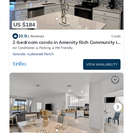
US $184
10.0
(1 Review)
Condo
2-bedroom condo in Amenity Rich Community in
Lakewood Ranch
Air Conditioner
Parking
Pet Friendly
Sarasota
Lakewood Ranch
VIEW AVAILABILITY