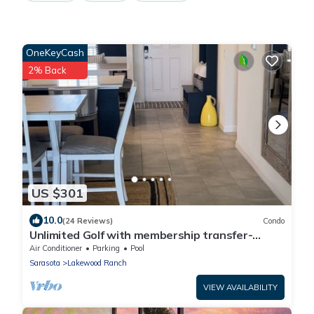
OneKeyCash
2% Back
US $301
10.0
(24 Reviews)
Condo
Unlimited Golf with membership transfer-
Lakewood National
Air Conditioner
Parking
Pool
Sarasota
Lakewood Ranch
VIEW AVAILABILITY