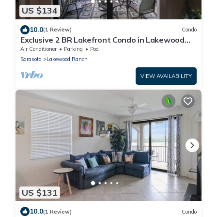
US $134
10.0
(1 Review)
Condo
Exclusive 2 BR Lakefront Condo in Lakewood
National - The Duffers Retreat
Air Conditioner
Parking
Pool
Sarasota
Lakewood Ranch
VIEW AVAILABILITY
US $131
10.0
(1 Review)
Condo