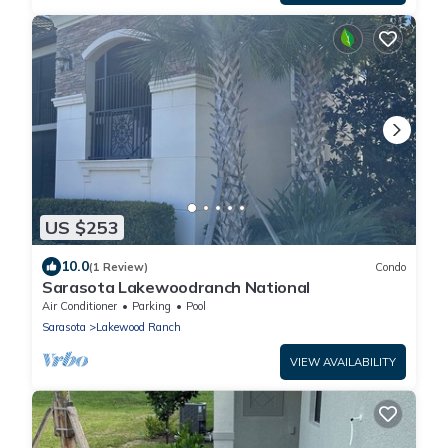
US $253
10.0
(1 Review)
Condo
Sarasota Lakewoodranch National
Air Conditioner
Parking
Pool
Sarasota
Lakewood Ranch
VIEW AVAILABILITY