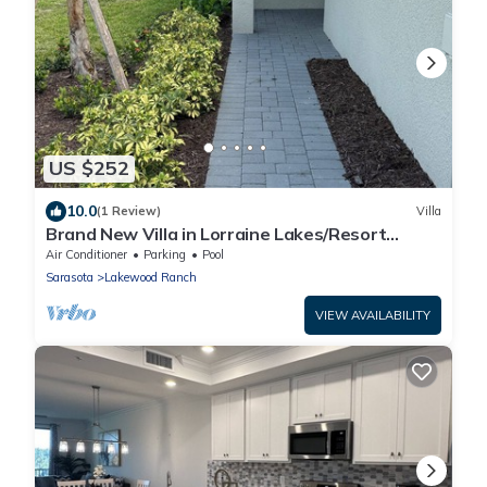
US $252
10.0
(1 Review)
Villa
Brand New Villa in Lorraine Lakes/Resort
Amenities
Air Conditioner
Parking
Pool
Sarasota
Lakewood Ranch
VIEW AVAILABILITY