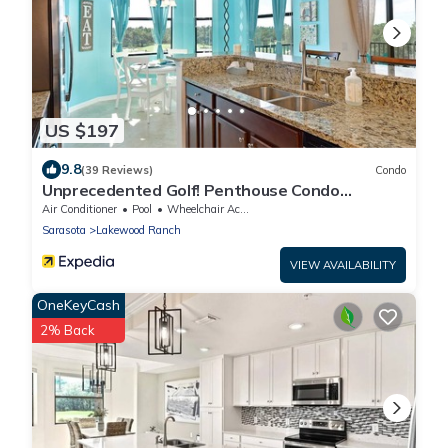
US $197
9.8
(39 Reviews)
Condo
Unprecedented Golf! Penthouse Condo
Lakewood National Golf & CC. Lakewood Ranch
Air Conditioner
Pool
Wheelchair Accessible
Sarasota
Lakewood Ranch
VIEW AVAILABILITY
OneKeyCash
2% Back